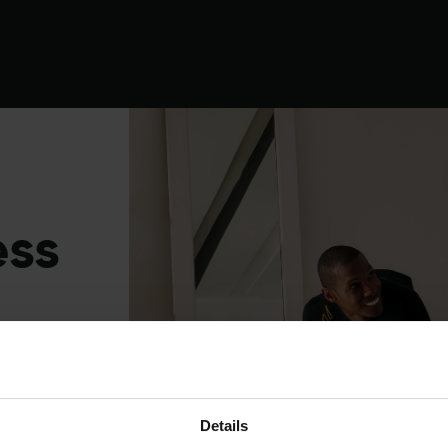
Experience
Equipment
EMS
Studios
ess
Details