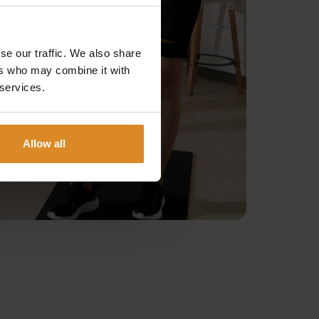
se our traffic. We also share
ers who may combine it with
 services.
Allow all