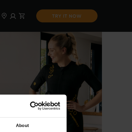
TRY IT NOW
About