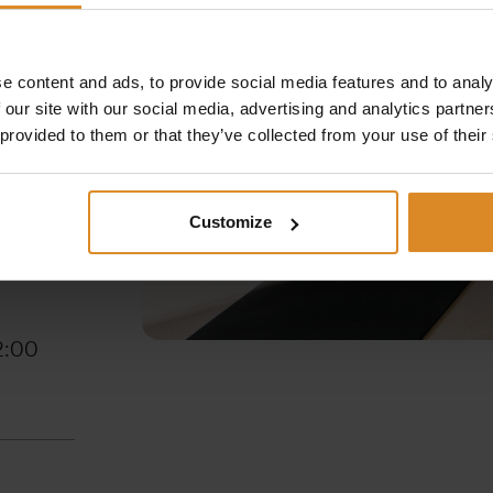
e content and ads, to provide social media features and to analy
 our site with our social media, advertising and analytics partn
 provided to them or that they’ve collected from your use of their
 – 22:00
Customize
5 –
2:00