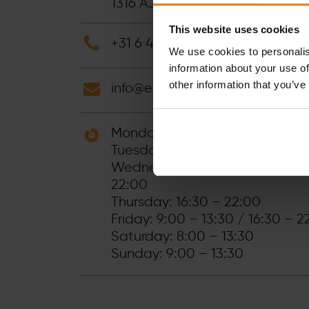
1316 AJ
Almere
-
Netherlands
This website uses cookies
+31 6 41892666
We use cookies to personalis
information about your use of
other information that you’ve
info@electric-fitness.nl
Monday: 9:00 – 1:30 PM / 17:15
Tuesday: 16:30 – 22:00
Wednesday: 9:00 – 13:30 / 17:1
22:00
Thursday: 16:30 – 22:00
Friday: 9:00 – 13:30 / 16:30 – 2
Saturday: 8:00 – 13:30
Sunday: 9:00 – 13:30