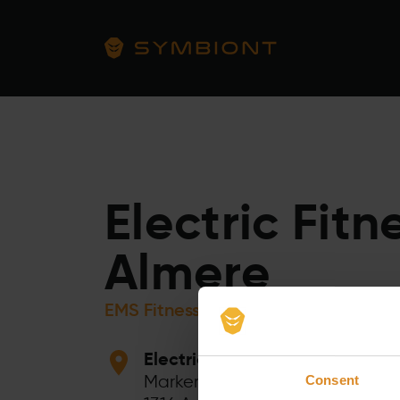
Electric Fitn
Almere
EMS Fitness Training
Electric Fitness Almere
Markerkant 10 44
Consent